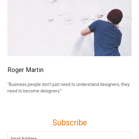
Roger Martin
“Business people don’t just need to understand designers, they
need to become designers.”
Subscribe
Email Address