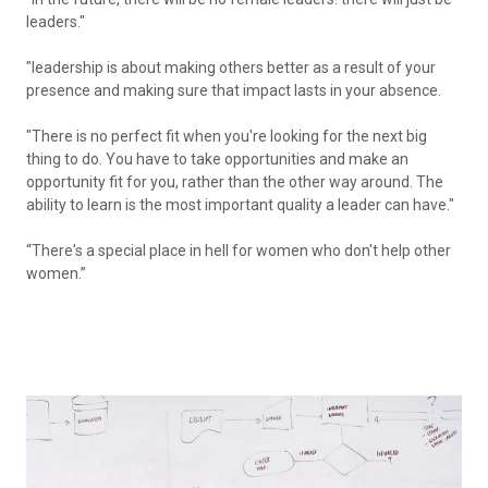
leaders."
"leadership is about making others better as a result of your
presence and making sure that impact lasts in your absence.
"
There is no perfect fit when you're looking for the next big
thing to do. You have to take opportunities and make an
opportunity fit for you, rather than the other way around. The
ability to learn is the most important quality a leader can have."
“There's a special place in hell for women who don't help other
women.”