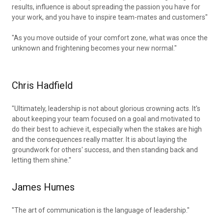
results, influence is about spreading the passion you have for
your work, and you have to inspire team-mates and customers"
"As you move outside of your comfort zone, what was once the
unknown and frightening becomes your new normal."
Chris Hadfield
"Ultimately, leadership is not about glorious crowning acts. It's
about keeping your team focused on a goal and motivated to
do their best to achieve it, especially when the stakes are high
and the consequences really matter. It is about laying the
groundwork for others' success, and then standing back and
letting them shine."
James Humes
"The art of communication is the language of leadership."