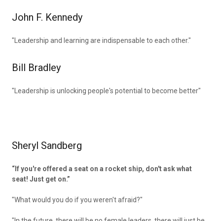
John F. Kennedy
"Leadership and learning are indispensable to each other."
Bill Bradley
"Leadership is unlocking people's potential to become better"
Sheryl Sandberg
“If you're offered a seat on a rocket ship, don't ask what
seat! Just get on.”
"What would you do if you weren't afraid?"
"In the future, there will be no female leaders. there will just be