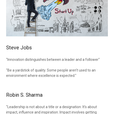
Steve Jobs
"Innovation distinguishes between a leader and a follower"
"Be a yardstick of quality. Some people aren't used to an
environment where excellence is expected."
Robin S. Sharma
"Leadership is not about a title or a designation. It's about
impact, influence and inspiration. Impact involves getting